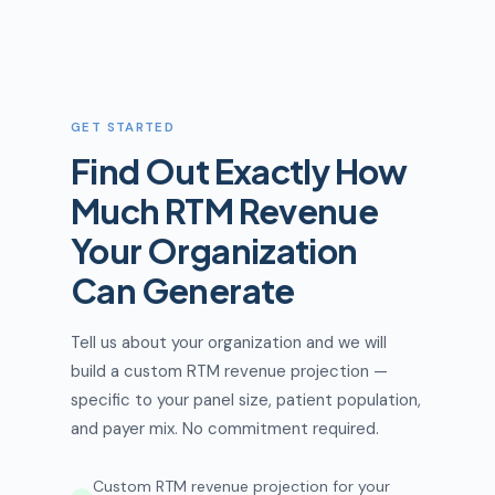
GET STARTED
Find Out Exactly How
Much RTM Revenue
Your Organization
Can Generate
Tell us about your organization and we will
build a custom RTM revenue projection —
specific to your panel size, patient population,
and payer mix. No commitment required.
Custom RTM revenue projection for your