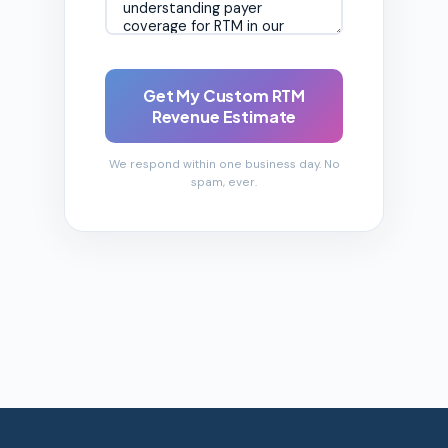
Get My Custom RTM
Revenue Estimate
We respond within one business day. No
spam, ever.