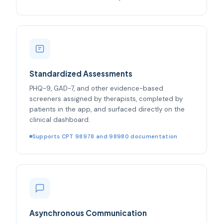
Standardized Assessments
PHQ-9, GAD-7, and other evidence-based
screeners assigned by therapists, completed by
patients in the app, and surfaced directly on the
clinical dashboard.
Supports CPT 98978 and 98980 documentation
Asynchronous Communication