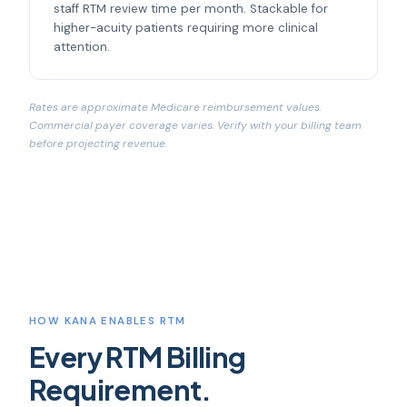
staff RTM review time per month. Stackable for
higher-acuity patients requiring more clinical
attention.
Rates are approximate Medicare reimbursement values.
Commercial payer coverage varies. Verify with your billing team
before projecting revenue.
HOW KANA ENABLES RTM
Every RTM Billing
Requirement.