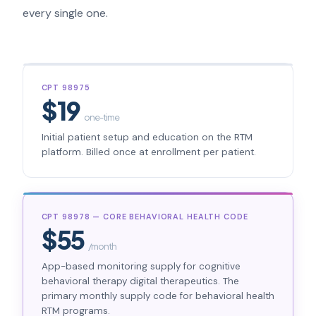
every single one.
CPT 98975
$19
one-time
Initial patient setup and education on the RTM
platform. Billed once at enrollment per patient.
CPT 98978 — CORE BEHAVIORAL HEALTH CODE
$55
/month
App-based monitoring supply for cognitive
behavioral therapy digital therapeutics. The
primary monthly supply code for behavioral health
RTM programs.