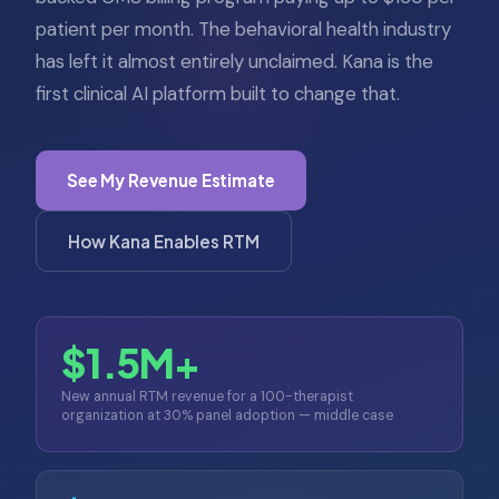
patient per month. The behavioral health industry
has left it almost entirely unclaimed. Kana is the
first clinical AI platform built to change that.
See My Revenue Estimate
How Kana Enables RTM
$1.5M+
New annual RTM revenue for a 100-therapist
organization at 30% panel adoption — middle case