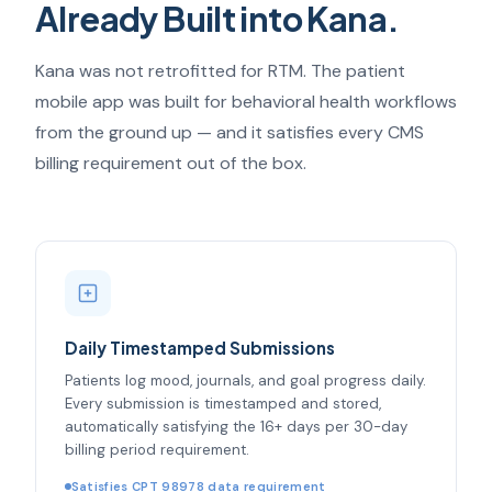
Already Built into Kana.
Kana was not retrofitted for RTM. The patient
mobile app was built for behavioral health workflows
from the ground up — and it satisfies every CMS
billing requirement out of the box.
Daily Timestamped Submissions
Patients log mood, journals, and goal progress daily.
Every submission is timestamped and stored,
automatically satisfying the 16+ days per 30-day
billing period requirement.
Satisfies CPT 98978 data requirement