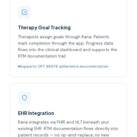
Therapy Goal Tracking
Therapists assign goals through Kana. Patients
mark completion through the app. Progress data
flows into the clinical dashboard and supports the
RTM documentation trail.
Supports CPT 98978 adherence documentation
EHR Integration
Kana integrates via FHIR and HL7 beneath your
existing EHR. RTM documentation flows directly into
patient records — no rip-and-replace, no new