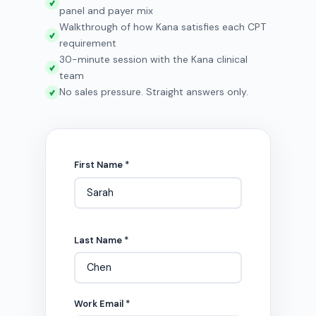
panel and payer mix
Walkthrough of how Kana satisfies each CPT
requirement
30-minute session with the Kana clinical
team
No sales pressure. Straight answers only.
First Name *
Last Name *
Work Email *