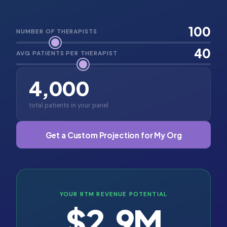
100
NUMBER OF THERAPISTS
40
AVG PATIENTS PER THERAPIST
4,000
total patients in your panel
Get a Custom Projection for My Org
YOUR RTM REVENUE POTENTIAL
$2.9M