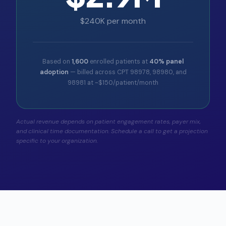
$240K per month
Based on
1,600
enrolled patients at
40% panel
adoption
— billed across CPT 98978, 98980, and
98981 at ~$150/patient/month
Actual revenue depends on patient engagement rates, payer mix,
and clinical time documentation. Schedule a call to get a projection
specific to your organization.