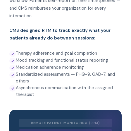
workflow. Patients self-report on their smartphones —
and CMS reimburses your organization for every
interaction.
CMS designed RTM to track exactly what your
patients already do between sessions:
Therapy adherence and goal completion
Mood tracking and functional status reporting
Medication adherence monitoring
Standardized assessments — PHQ-9, GAD-7, and
others
Asynchronous communication with the assigned
therapist
REMOTE PATIENT MONITORING (RPM)