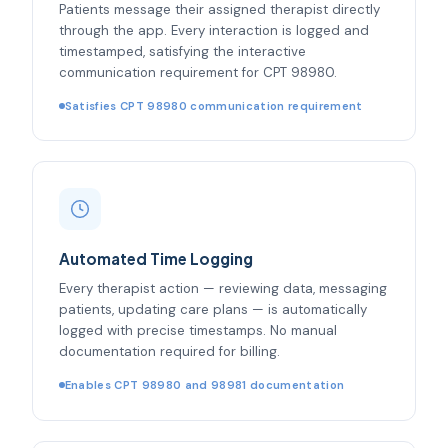
Patients message their assigned therapist directly
through the app. Every interaction is logged and
timestamped, satisfying the interactive
communication requirement for CPT 98980.
Satisfies CPT 98980 communication requirement
Automated Time Logging
Every therapist action — reviewing data, messaging
patients, updating care plans — is automatically
logged with precise timestamps. No manual
documentation required for billing.
Enables CPT 98980 and 98981 documentation