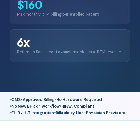
$160
Max monthly RTM billing per enrolled patient
6x
Return on Kana's cost against middle-case RTM revenue
CMS-Approved Billing
No Hardware Required
No New EHR or Workflow
HIPAA Compliant
FHIR / HL7 Integration
Billable by Non-Physician Providers