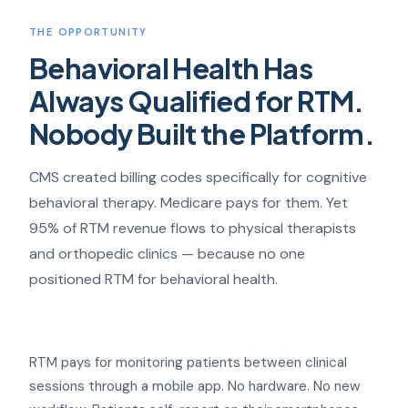
THE OPPORTUNITY
Behavioral Health Has
Always Qualified for RTM.
Nobody Built the Platform.
CMS created billing codes specifically for cognitive
behavioral therapy. Medicare pays for them. Yet
95% of RTM revenue flows to physical therapists
and orthopedic clinics — because no one
positioned RTM for behavioral health.
RTM pays for monitoring patients between clinical
sessions through a mobile app. No hardware. No new