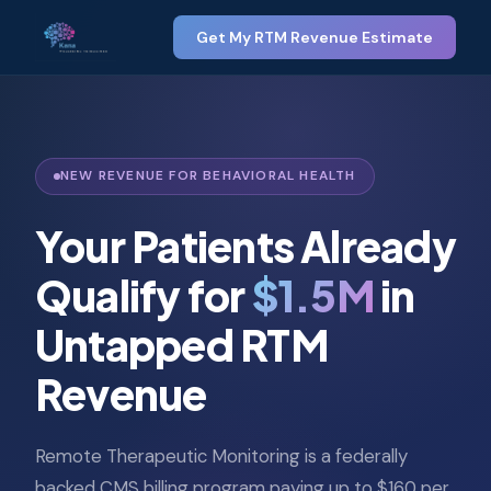
Get My RTM Revenue Estimate
NEW REVENUE FOR BEHAVIORAL HEALTH
Your Patients Already
Qualify for
$1.5M
in
Untapped RTM
Revenue
Remote Therapeutic Monitoring is a federally
backed CMS billing program paying up to $160 per