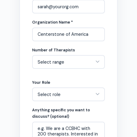
Organization Name *
Number of Therapists
Your Role
Anything specific you want to
discuss? (optional)