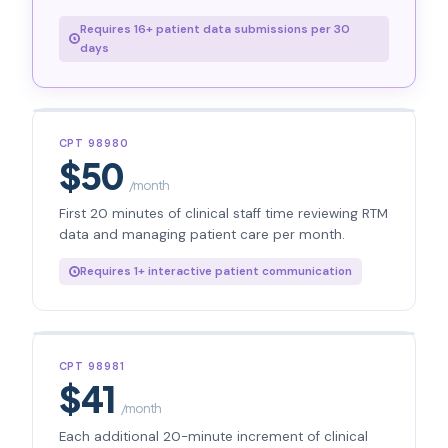
Requires 16+ patient data submissions per 30
days
CPT 98980
$50
/month
First 20 minutes of clinical staff time reviewing RTM
data and managing patient care per month.
Requires 1+ interactive patient communication
CPT 98981
$41
/month
Each additional 20-minute increment of clinical