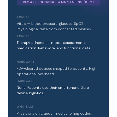
REMOTE THERAPEUTIC MONITORING (RTM)
TRACKS
Vitals — blood pressure, glucose, SpO2.
Physiological data from connected devices.
TRACKS
Therapy adherence, mood, assessments,
medication. Behavioral and functional data.
HARDWARE
FDA-cleared devices shipped to patients. High
operational overhead.
HARDWARE
None. Patients use their smartphone. Zero
device logistics.
WHO BILLS
Physicians only, under medical billing codes.