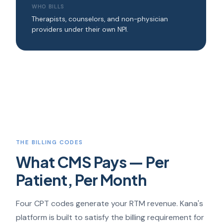
WHO BILLS
Therapists, counselors, and non-physician
providers under their own NPI.
THE BILLING CODES
What CMS Pays — Per
Patient, Per Month
Four CPT codes generate your RTM revenue. Kana's
platform is built to satisfy the billing requirement for