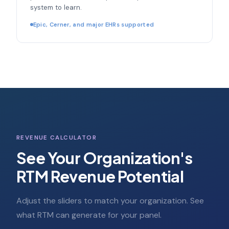
system to learn.
Epic, Cerner, and major EHRs supported
REVENUE CALCULATOR
See Your Organization's
RTM Revenue Potential
Adjust the sliders to match your organization. See
what RTM can generate for your panel.